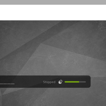
🔊
Stopped