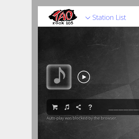
Station List


♫

❓
Auto-play was blocked by the browser.