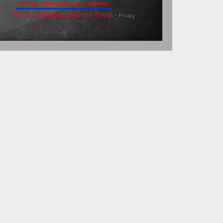
•
Privacy