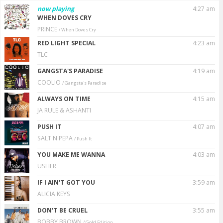
now playing
4:27 am
WHEN DOVES CRY
PRINCE
/ When Doves Cry
RED LIGHT SPECIAL
4:23 am
TLC
GANGSTA'S PARADISE
4:19 am
COOLIO
/ Gangsta's Paradise
ALWAYS ON TIME
4:15 am
JA RULE & ASHANTI
PUSH IT
4:07 am
SALT N PEPA
/ Push It
YOU MAKE ME WANNA
4:03 am
USHER
IF I AIN'T GOT YOU
3:59 am
ALICIA KEYS
DON'T BE CRUEL
3:55 am
BOBBY BROWN
/ GoId Edition