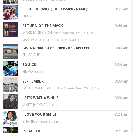
I LIKE THE WAY (THE KISSING GAME)
3:51 am
HI-FIVE
RETURN OF THE MACK
3:46 am
MARK MORRISON
/ Mark Morrison - Return Of The
Mack - WEA - 0630-14126-2, WEA - WEA040CD
GIVING HIM SOMETHING HE CAN FEEL
3:43 am
EN VOGUE
SO SICK
3:39 am
NE-YO
/ So Sick
SEPTEMBER
3:33 am
EARTH, WIND & FIRE
/ The Essential Earth, Wind & Fire
LET'S WAIT A WHILE
3:28 am
JANET JACKSON
/ B e s t
I LOVE YOUR SMILE
3:24 am
SHANICE
/ I Love Your Smile
IN DA CLUB
3:21 am