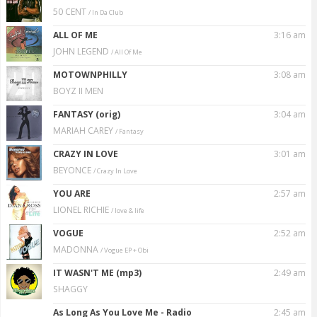
50 CENT
/ In Da Club
ALL OF ME
3:16 am
JOHN LEGEND
/ All Of Me
MOTOWNPHILLY
3:08 am
BOYZ II MEN
FANTASY (orig)
3:04 am
MARIAH CAREY
/ Fantasy
CRAZY IN LOVE
3:01 am
BEYONCE
/ Crazy In Love
YOU ARE
2:57 am
LIONEL RICHIE
/ Iove & Iife
VOGUE
2:52 am
MADONNA
/ Vogue EP + Obi
IT WASN'T ME (mp3)
2:49 am
SHAGGY
As Long As You Love Me - Radio
2:45 am