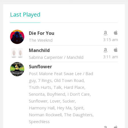
Last Played
Die For You
3:15 am
The Weeknd
Manchild
3:11 am
Sabrina Carpenter
/ Manchild
Sunflower
Post Malone Feat Swae Lee
/ Bad
guy, 7 Rings, Old Town Road,
Truth Hurts, Talk, Hard Place,
Senorita, Boyfriend, I Don’t Care,
Sunflower, Lover, Sucker,
Harmony Hall, Hey Ma, Spirit,
Norman Rockwell, The Daughters,
Speechless