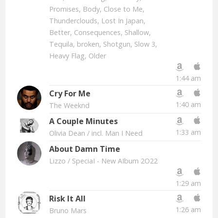
Promises, Body, Close to Me,
Thunderclouds, Lost In Japan,
Better, Consequences, Shallow,
Tequila, broken, Shotgun, Slow 3,
Heavy Flag, Older
1:44 am
Cry For Me
1:40 am
The Weeknd
A Couple Minutes
1:33 am
Olivia Dean
/ incl. Man I Need
About Damn Time
Lizzo
/ SpeciaI - New AIbum 2O22
1:29 am
Risk It All
1:26 am
Bruno Mars