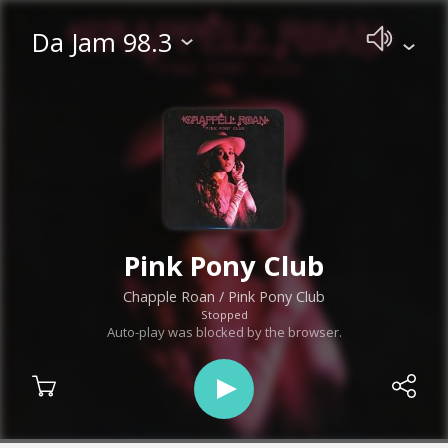
Da Jam 98.3
Pink Pony Club
Chapple Roan
/ Pink Pony Club
Stopped
Auto-play was blocked by the browser.