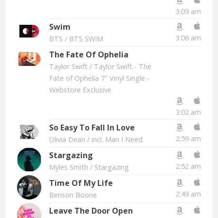
3:09 am
Swim
3:06 am
BTS
/ BTS SWIM
The Fate Of Ophelia
Taylor Swift
/ Taylor Swift - The
Fate of Ophelia 7" Vinyl Single -
Webstore Exclusive
3:02 am
So Easy To Fall In Love
2:59 am
Olivia Dean
/ incl. Man I Need
Stargazing
2:52 am
Myles Smith
/ Stargazing
Time Of My Life
2:49 am
Benson Boone
Leave The Door Open