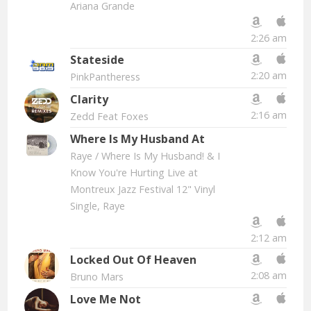
Ariana Grande
2:26 am
Stateside
2:20 am
PinkPantheress
Clarity
2:16 am
Zedd Feat Foxes
Where Is My Husband At
Raye
/ Where Is My Husband! & I
Know You're Hurting Live at
Montreux Jazz Festival 12" Vinyl
Single, Raye
2:12 am
Locked Out Of Heaven
2:08 am
Bruno Mars
Love Me Not