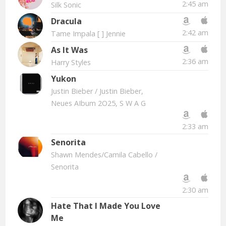
2:45 am
Silk Sonic
Dracula
2:42 am
Tame Impala [ ] Jennie
As It Was
2:36 am
Harry Styles
Yukon
Justin Bieber
/ Justin Bieber,
Neues AIbum 2O25, S W A G
2:33 am
Senorita
Shawn Mendes/Camila Cabello
/
Senorita
2:30 am
Hate That I Made You Love
Me