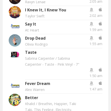
2:05 am
Ravyn Lenae
I Knew It, I Knew You
2:02 am
Taylor Swift
Say It
1:59 am
At Heart
Drop Dead
1:55 am
Olivia Rodrigo
Taste
Sabrina Carpenter
/ Sabrina
Carpenter - Taste - Pink Vinyl - 7"
1:50 am
Fever Dream
1:47 am
Alex Warren
Better
Khalid
/ Breathin, Happier, Taki
Taki, This Feeling, Electricity,