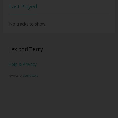
Last Played
No tracks to show.
Lex and Terry
Help & Privacy
Powered by
SoundStack