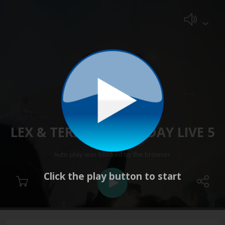
LEX & TERRY WEDNESDAY LIVE 5
Stopped
Auto-play was blocked by the browser.
Click the play button to start