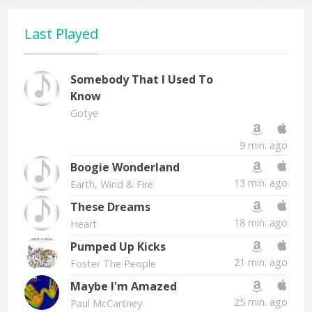
Last Played
Somebody That I Used To
Know
Gotye
9 min. ago
Boogie Wonderland
13 min. ago
Earth, Wind & Fire
These Dreams
18 min. ago
Heart
Pumped Up Kicks
21 min. ago
Foster The People
Maybe I'm Amazed
25 min. ago
Paul McCartney