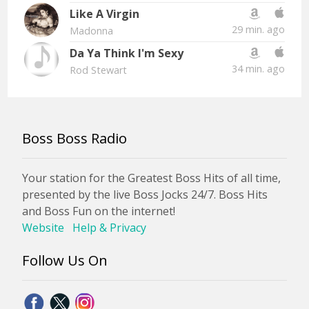
Like A Virgin
29 min. ago
Madonna
Da Ya Think I'm Sexy
34 min. ago
Rod Stewart
Boss Boss Radio
Your station for the Greatest Boss Hits of all time,
presented by the live Boss Jocks 24/7. Boss Hits
and Boss Fun on the internet!
Website
Help & Privacy
Follow Us On