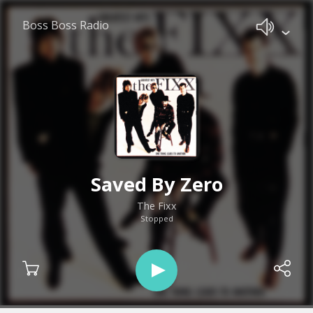
Boss Boss Radio
Saved By Zero
The Fixx
Stopped