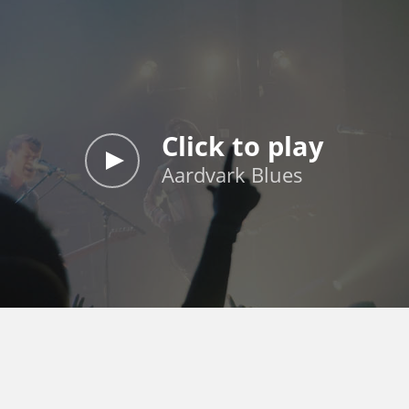
Click to play
Aardvark Blues