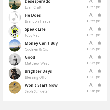
Desesperado
12:57 pm
Evan Craft
He Does
12:55 pm
Brandon Heath
Speak Life
12:51 pm
tobyMac
Money Can't Buy
12:49 pm
Cochren & Co.
Good
12:45 pm
Matthew West
Brighter Days
12:41 pm
Blessing Offor
Won't Start Now
12:38 pm
Seph Schlueter