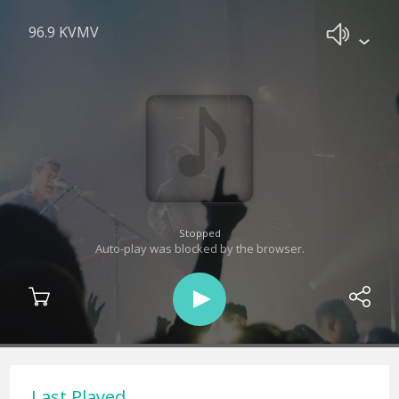
96.9 KVMV
Stopped
Auto-play was blocked by the browser.
Last Played