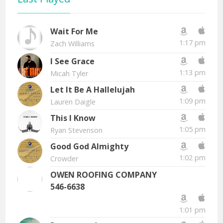
Wait For Me
1:17 pm
Zach Williams
I See Grace
1:13 pm
Micah Tyler
Let It Be A Hallelujah
1:09 pm
Lauren Daigle
This I Know
1:05 pm
Ryan Stevenson
Good God Almighty
1:02 pm
Crowder
OWEN ROOFING COMPANY
546-6638
1:01 pm