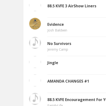
88.5 KVFE 3 AirShow Liners
Evidence
Josh Baldwin
No Survivors
Jeremy Camp
Jingle
AMANDA CHANGES #1
88.5 KVFE Encouragement For 
FamilyLife