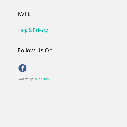
KVFE
Help & Privacy
Follow Us On
Powered by
SoundStack