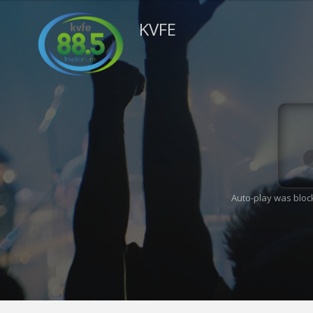
KVFE
Auto-play was bloc