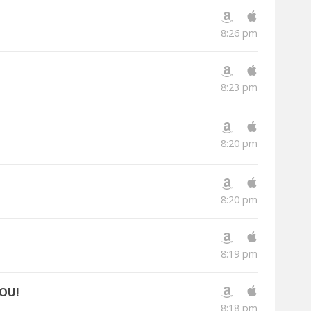
8:26 pm
8:23 pm
8:20 pm
8:20 pm
8:19 pm
YOU!
8:18 pm