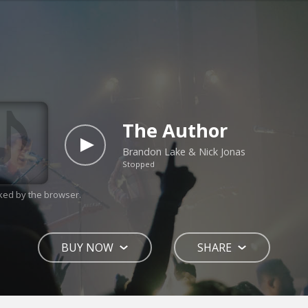
The Author
Brandon Lake & Nick Jonas
Stopped
ked by the browser.
BUY NOW
SHARE