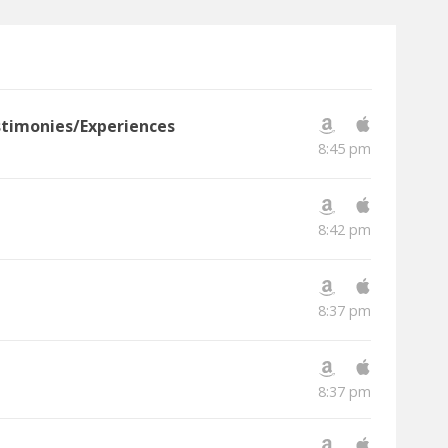
estimonies/Experiences
8:45 pm
8:42 pm
8:37 pm
8:37 pm