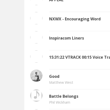
NXWX - Encouraging Word
Inspiracom Liners
15:31:22 VTRACK 00:15 Voice Tr
Good
Matthew West
Battle Belongs
Phil Wickham