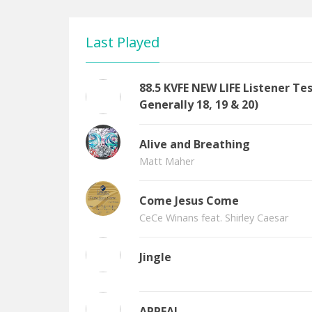
Last Played
88.5 KVFE NEW LIFE Listener T
Generally 18, 19 & 20)
Alive and Breathing
Matt Maher
Come Jesus Come
CeCe Winans feat. Shirley Caesar
Jingle
APPEAL