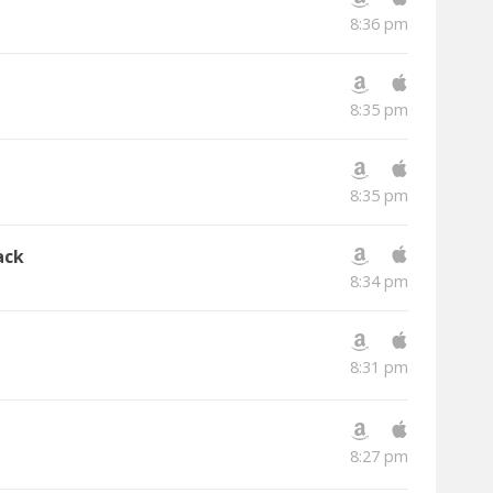
8:36 pm
8:35 pm
8:35 pm
ack
8:34 pm
8:31 pm
8:27 pm