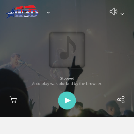
Stopped
Auto-play was blocked by the browser.