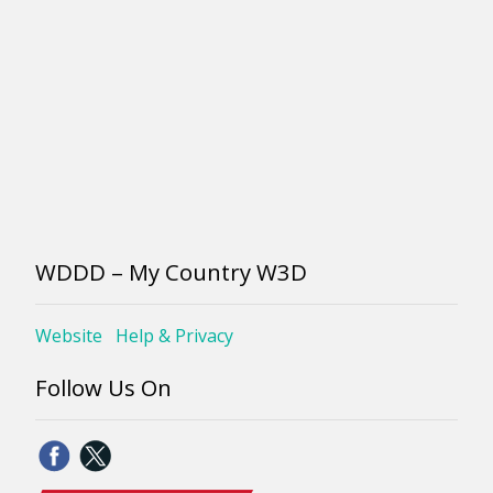
WDDD – My Country W3D
Website
Help & Privacy
Follow Us On