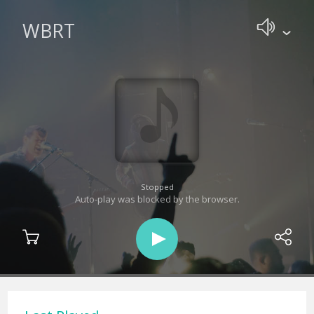
WBRT
Stopped
Auto-play was blocked by the browser.