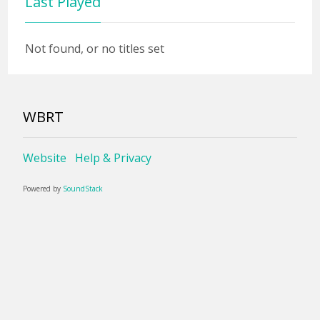
Last Played
Not found, or no titles set
WBRT
Website
Help & Privacy
Powered by
SoundStack