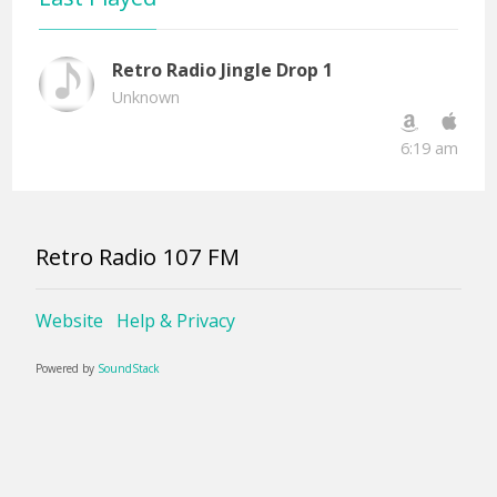
Retro Radio Jingle Drop 1
Unknown
6:19 am
Retro Radio 107 FM
Website
Help & Privacy
Powered by
SoundStack