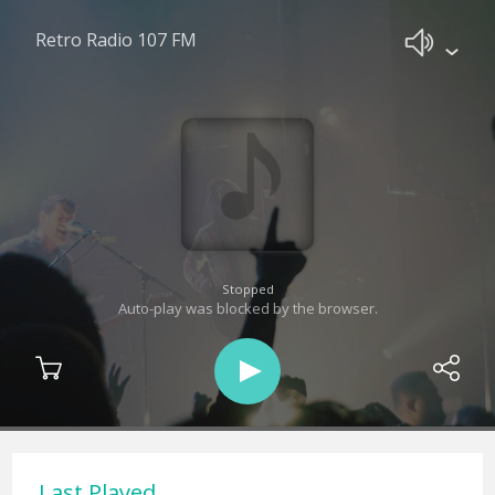
Retro Radio 107 FM
Stopped
Auto-play was blocked by the browser.
Last Played