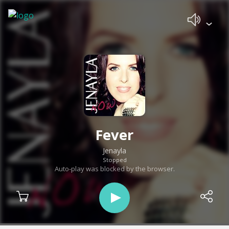
Fever
Jenayla
Stopped
Auto-play was blocked by the browser.