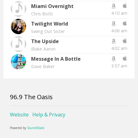
Miami Overnight
4:10 am
Chris Botti
Twilight World
4:06 am
Swing Out Sister
The Upside
4:02 am
Blake Aaron
Message In A Bottle
3:57 am
Dave Baker
96.9 The Oasis
Website
Help & Privacy
Powered by
SoundStack