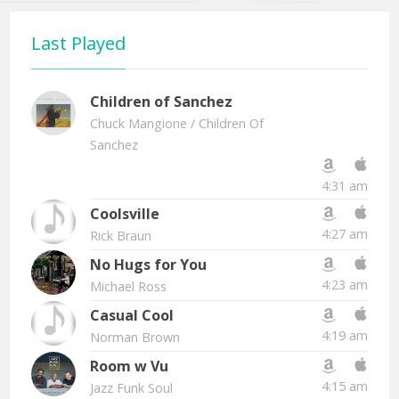
Last Played
Children of Sanchez
Chuck Mangione
/ Children Of
Sanchez
4:31 am
Coolsville
4:27 am
Rick Braun
No Hugs for You
4:23 am
Michael Ross
Casual Cool
4:19 am
Norman Brown
Room w Vu
4:15 am
Jazz Funk Soul