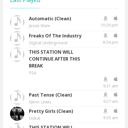
Automatic (Clean)
10:29 pm
Jessie Ware
Freaks Of The Industry
8:54 pm
Digital Underground
THIS STATION WILL
CONTINUE AFTER THIS
BREAK
PSA
9:31 am
Past Tense (Clean)
9:27 am
Glenn Lewis
Pretty Girls (Clean)
9:25 am
Odeal
THIS STATION WILL