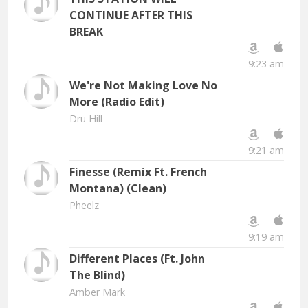
CONTINUE AFTER THIS
BREAK
9:23 am
We're Not Making Love No
More (Radio Edit)
Dru Hill
9:21 am
Finesse (Remix Ft. French
Montana) (Clean)
Pheelz
9:19 am
Different Places (Ft. John
The Blind)
Amber Mark