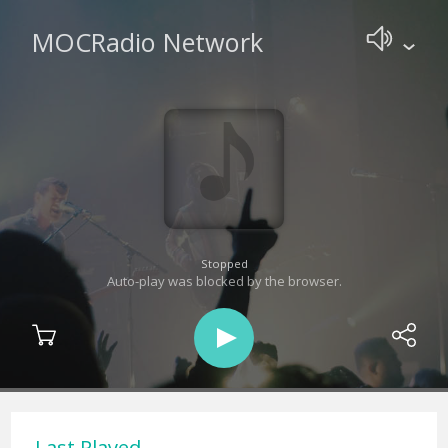
MOCRadio Network
Stopped
Auto-play was blocked by the browser.
Last Played