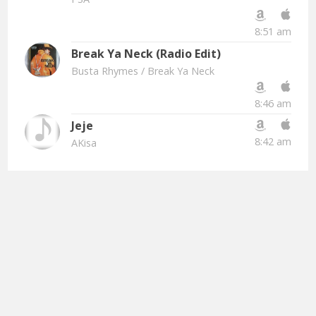
8:51 am
Break Ya Neck (Radio Edit)
Busta Rhymes
/ Break Ya Neck
8:46 am
Jeje
8:42 am
AKisa