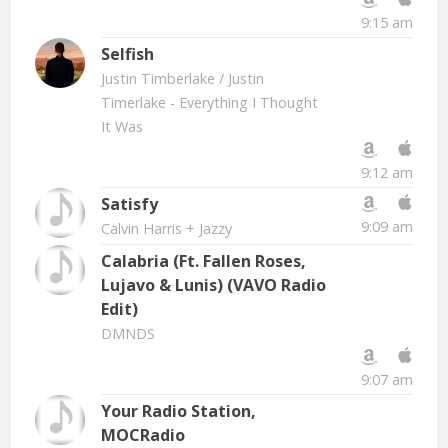
9:15 am
Selfish
Justin Timberlake
/ Justin
Timerlake - Everything I Thought
It Was
9:12 am
Satisfy
9:09 am
Calvin Harris + Jazzy
Calabria (Ft. Fallen Roses,
Lujavo & Lunis) (VAVO Radio
Edit)
DMNDS
9:07 am
Your Radio Station,
MOCRadio