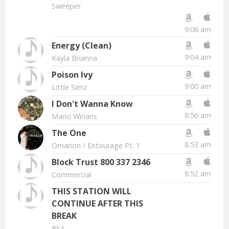
Sweeper
9:06 am
Energy (Clean)
9:04 am
Kayla Brianna
Poison Ivy
9:00 am
Little Simz
I Don't Wanna Know
8:56 am
Mario Winans
The One
8:53 am
Omarion
/ Entourage Pt. 1
Block Trust 800 337 2346
8:52 am
Commercial
THIS STATION WILL
CONTINUE AFTER THIS
BREAK
PSA