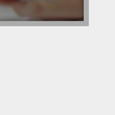
Powered by
SoundStack
•
Privacy