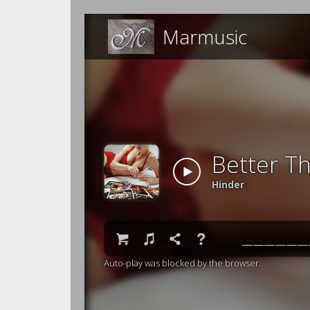
Marmusic
Better T
Hinder

♫

❓
Auto-play was blocked by the browser.