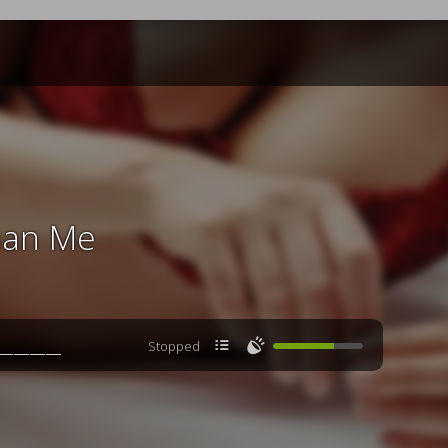
han Me

🔊
Stopped