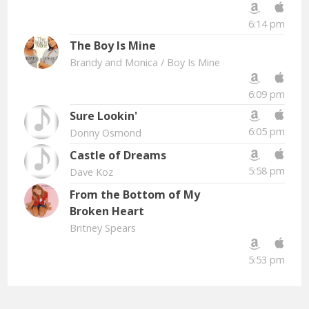
6:14 pm
The Boy Is Mine
Brandy and Monica
/ Boy Is Mine
6:09 pm
Sure Lookin'
6:05 pm
Donny Osmond
Castle of Dreams
5:58 pm
Dave Koz
From the Bottom of My
Broken Heart
Britney Spears
5:53 pm