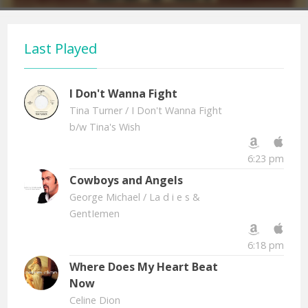
Last Played
I Don't Wanna Fight
Tina Turner
/ I Don't Wanna Fight
b/w Tina's Wish
6:23 pm
Cowboys and Angels
George Michael
/ La d i e s &
GentIemen
6:18 pm
Where Does My Heart Beat
Now
Celine Dion