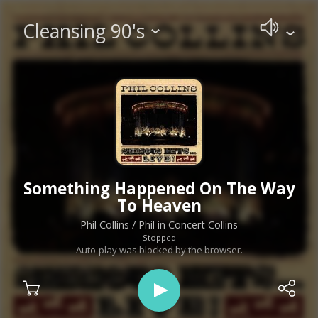
Cleansing 90's
Something Happened On The Way
To Heaven
Phil Collins
/ Phil in Concert Collins
Stopped
Auto-play was blocked by the browser.