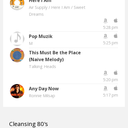
Here I Am
Air Supply
/ Here I Am / Sweet
Dreams
5:28 pm
Pop Muzik
5:25 pm
M
This Must Be the Place
(Naive Melody)
Talking Heads
5:20 pm
Any Day Now
5:17 pm
Ronnie Milsap
Cleansing 80's