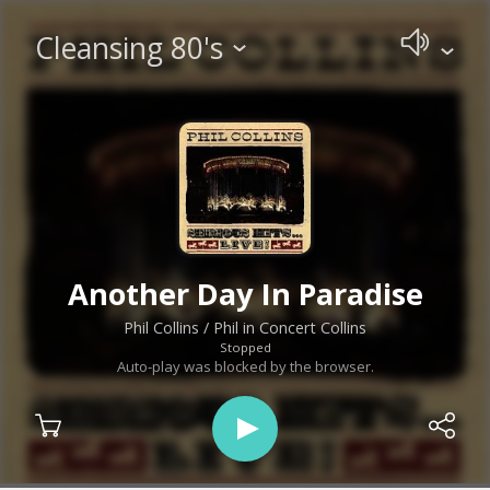
Cleansing 80's
Another Day In Paradise
Phil Collins
/ Phil in Concert Collins
Stopped
Auto-play was blocked by the browser.