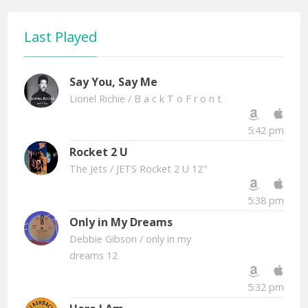
Last Played
Say You, Say Me
Lionel Richie
/ B a c k T o F r o n t
5:42 pm
Rocket 2 U
The Jets
/ JETS Rocket 2 U 12"
5:38 pm
Only in My Dreams
Debbie Gibson
/ only in my
dreams 12
5:32 pm