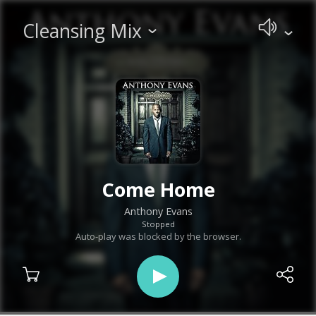
Cleansing Mix
Come Home
Anthony Evans
Stopped
Auto-play was blocked by the browser.