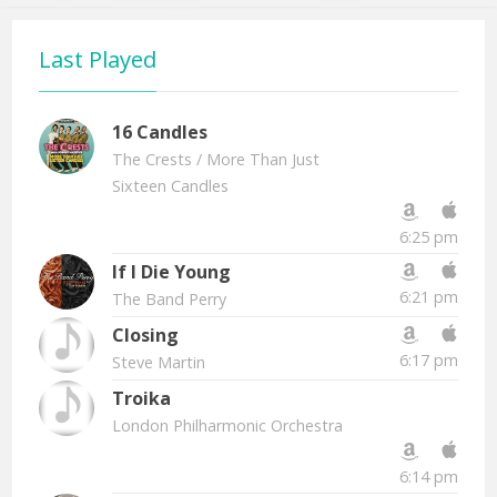
Last Played
16 Candles
The Crests
/ More Than Just
Sixteen Candles
6:25 pm
If I Die Young
6:21 pm
The Band Perry
Closing
6:17 pm
Steve Martin
Troika
London Philharmonic Orchestra
6:14 pm