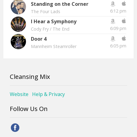
Standing on the Corner
6:12 pm
The Four Lads
I Hear a Symphony
6:09 pm
Cody Fry
/ The End
Door 4
6:05 pm
Mannheim Steamroller
Cleansing Mix
Website
Help & Privacy
Follow Us On